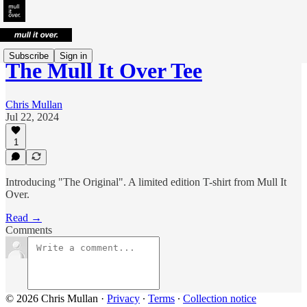
Subscribe
Sign in
The Mull It Over Tee
Chris Mullan
Jul 22, 2024
1
Introducing "The Original". A limited edition T-shirt from Mull It
Over.
Read →
Comments
© 2026 Chris Mullan
·
Privacy
∙
Terms
∙
Collection notice