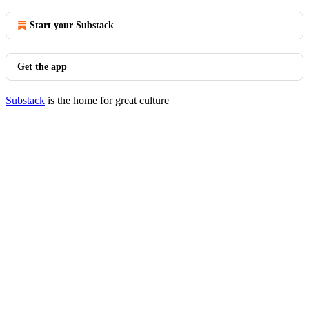
Start your Substack
Get the app
Substack
is the home for great culture