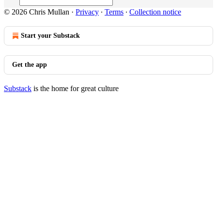
© 2026 Chris Mullan
·
Privacy
∙
Terms
∙
Collection notice
Start your Substack
Get the app
Substack
is the home for great culture