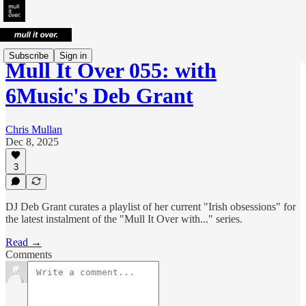
Subscribe
Sign in
Mull It Over 055: with
6Music's Deb Grant
Chris Mullan
Dec 8, 2025
3
DJ Deb Grant curates a playlist of her current "Irish obsessions" for
the latest instalment of the "Mull It Over with..." series.
Read →
Comments