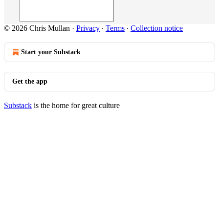
© 2026 Chris Mullan
·
Privacy
∙
Terms
∙
Collection notice
Start your Substack
Get the app
Substack
is the home for great culture