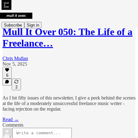
Subscribe
Sign in
Mull It Over 050: The Life of a
Freelance…
Chris Mullan
Nov 5, 2025
6
2
As I hit fifty issues of this newsletter, I give a peek behind the scenes
at the life of a moderately unsuccessful freelance music writer -
facing rejection on the regular.
Read →
Comments