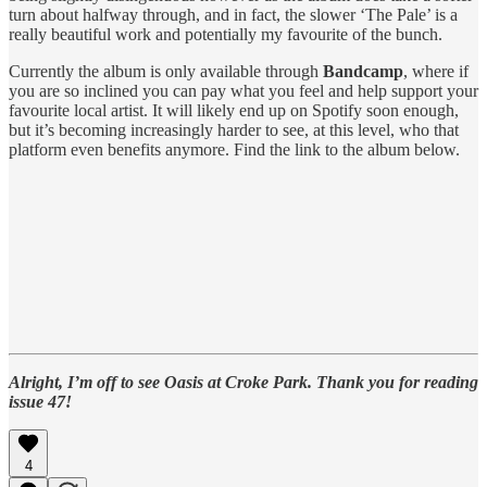
turn about halfway through, and in fact, the slower ‘The Pale’ is a
really beautiful work and potentially my favourite of the bunch.
Currently the album is only available through
Bandcamp
, where if
you are so inclined you can pay what you feel and help support your
favourite local artist. It will likely end up on Spotify soon enough,
but it’s becoming increasingly harder to see, at this level, who that
platform even benefits anymore. Find the link to the album below.
Alright, I’m off to see Oasis at Croke Park. Thank you for reading
issue 47!
4