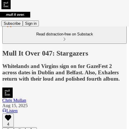
Subscribe
Sign in
Read distraction-free on Substack
Mull It Over 047: Stargazers
Whitelands and Virgins sign on for GazeFest 2
across dates in Dublin and Belfast. Also, Exhalers
return with their loud and polished fourth album.
Chris Mullan
Aug 15, 2025
Listen
4