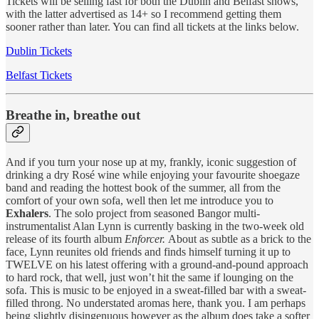
Tickets will be selling fast for both the Dublin and Belfast shows,
with the latter advertised as 14+ so I recommend getting them
sooner rather than later. You can find all tickets at the links below.
Dublin Tickets
Belfast Tickets
Breathe in, breathe out
And if you turn your nose up at my, frankly, iconic suggestion of
drinking a dry Rosé wine while enjoying your favourite shoegaze
band and reading the hottest book of the summer, all from the
comfort of your own sofa, well then let me introduce you to
Exhalers
. The solo project from seasoned Bangor multi-
instrumentalist Alan Lynn is currently basking in the two-week old
release of its fourth album
Enforcer.
About as subtle as a brick to the
face, Lynn reunites old friends and finds himself turning it up to
TWELVE on his latest offering with a ground-and-pound approach
to hard rock, that well, just won’t hit the same if lounging on the
sofa. This is music to be enjoyed in a sweat-filled bar with a sweat-
filled throng. No understated aromas here, thank you. I am perhaps
being slightly disingenuous however as the album does take a softer