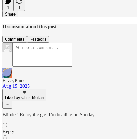
1
1
Share
Discussion about this post
Comments
Restacks
FuzzyPines
Aug 15, 2025
Liked by Chris Mullan
Blinder! Enjoy the gig, I’m heading on Sunday
Reply