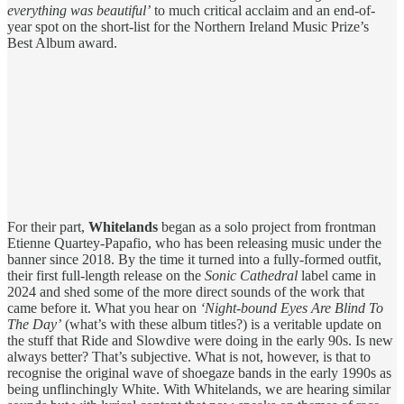
everything was beautiful’
to much critical acclaim and an end-of-
year spot on the short-list for the Northern Ireland Music Prize’s
Best Album award.
For their part,
Whitelands
began as a solo project from frontman
Etienne Quartey-Papafio, who has been releasing music under the
banner since 2018. By the time it turned into a fully-formed outfit,
their first full-length release on the
Sonic Cathedral
label came in
2024 and shed some of the more direct sounds of the work that
came before it. What you hear on
‘Night-bound Eyes Are Blind To
The Day’
(what’s with these album titles?) is a veritable update on
the stuff that Ride and Slowdive were doing in the early 90s. Is new
always better? That’s subjective. What is not, however, is that to
recognise the original wave of shoegaze bands in the early 1990s as
being unflinchingly White. With Whitelands, we are hearing similar