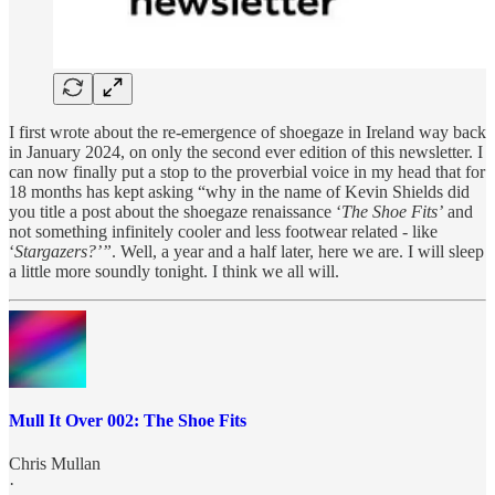
I first wrote about the re-emergence of shoegaze in Ireland way back
in January 2024, on only the second ever edition of this newsletter. I
can now finally put a stop to the proverbial voice in my head that for
18 months has kept asking “why in the name of Kevin Shields did
you title a post about the shoegaze renaissance ‘
The Shoe Fits’
and
not something infinitely cooler and less footwear related - like
‘
Stargazers?’”
. Well, a year and a half later, here we are. I will sleep
a little more soundly tonight. I think we all will.
Mull It Over 002: The Shoe Fits
Chris Mullan
·