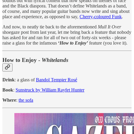
sounds but with lyrical content that now speaks on themes of race
and the Black diaspora. That doesn’t define Whitelands as a band,
of course, and many popular guitar bands now write and sing about
place and experience, as opposed to say,
Cherry-coloured Funk
.
And now, to neatly tie back to the aforementioned
Mull It Over
shoegaze post from last year, let me bring back a feature that nobody
has asked for and ran for all of two out of forty-six weeks - please
raise a glass for the infamous
‘
How to Enjoy’
feature (you love it).
How to Enjoy -
Whitelands
Drink
: a glass of
Bandol Tempier Rosé
Book
:
Sunstruck by William Rayfet Hunter
Where
:
the sofa