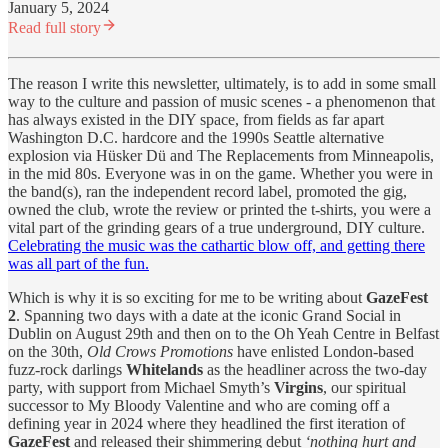
January 5, 2024
Read full story
The reason I write this newsletter, ultimately, is to add in some small
way to the culture and passion of music scenes - a phenomenon that
has always existed in the DIY space, from fields as far apart
Washington D.C. hardcore and the 1990s Seattle alternative
explosion via Hüsker Dü and The Replacements from Minneapolis,
in the mid 80s. Everyone was in on the game. Whether you were in
the band(s), ran the independent record label, promoted the gig,
owned the club, wrote the review or printed the t-shirts, you were a
vital part of the grinding gears of a true underground, DIY culture.
Celebrating the music was the cathartic blow off, and getting there
was all part of the fun.
Which is why it is so exciting for me to be writing about
GazeFest
2
. Spanning two days with a date at the iconic Grand Social in
Dublin on August 29th and then on to the Oh Yeah Centre in Belfast
on the 30th,
Old Crows Promotions
have enlisted London-based
fuzz-rock darlings
Whitelands
as the headliner across the two-day
party, with support from Michael Smyth’s
Virgins
, our spiritual
successor to My Bloody Valentine and who are coming off a
defining year in 2024 where they headlined the first iteration of
GazeFest
and released their shimmering debut
‘nothing hurt and