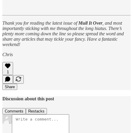
Thank you for reading the latest issue of
Mull It Over
, and most
importantly sticking with me throughout the long hiatus. There’s
plenty more coming down the line so please spread the word and
share any articles that may tickle your fancy. Have a fantastic
weekend!
Chris
1
Share
Discussion about this post
Comments
Restacks