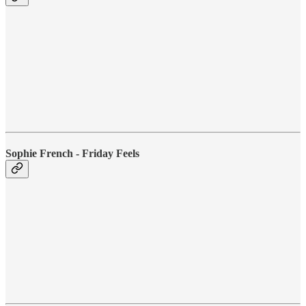
Sophie French - Friday Feels