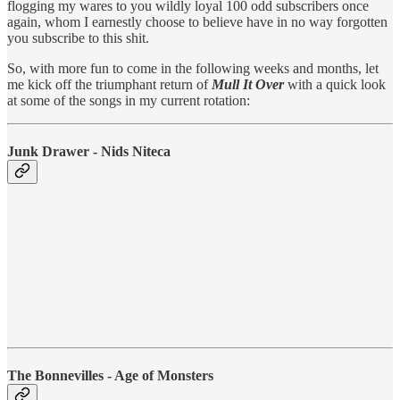
flogging my wares to you wildly loyal 100 odd subscribers once
again, whom I earnestly choose to believe have in no way forgotten
you subscribe to this shit.
So, with more fun to come in the following weeks and months, let
me kick off the triumphant return of
Mull It Over
with a quick look
at some of the songs in my current rotation:
Junk Drawer - Nids Niteca
The Bonnevilles - Age of Monsters