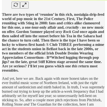
There are two types of ‘reunion’ in this rich, nostalgia-drip-feed
world of pop music in the 21st Century. First, The Police
reuniting with Sting in 2008: fans and critics alike clamoured
for this one, a one-tour-only affair and,
crucially
- no new music
on offer. Gordon Sumner played
sexy Rock God
once again and
then sailed off into the sunset before his Tea in the Sahara had
the chance to turn cold. Then there is the type I have been so
lucky to witness first hand: S Club THREE performing a mime
act in the students union in Belfast back in the late 2000s, or
two members of the official Irish Double Denim Wearing
Appreciation Consortium - B*Witched lugging through pop
jigs? on the late, great Stiff Kitten stage around the same time.
Are ye serious? I’ll let you guess which one
this
return most
resembles.
And yet, here we are. Back again with more honest takes on the
ever fruitful music scene of Northern Ireland, with just the
right
amount of sardonicism and mirth baked in. In truth, I was supremely
burned out trying to keep up the article-a-week frequency that I had
arbitrarily set for myself last year; so unnecessarily hell-bent on
sticking to. So, after a couple more pitch rejections from Pitchfork,
Rolling Stone
and
The Guardian for the collection, here I am