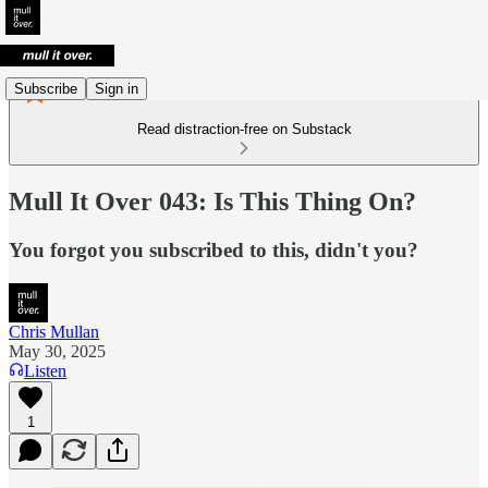
Subscribe
Sign in
Read distraction-free on Substack
Mull It Over 043: Is This Thing On?
You forgot you subscribed to this, didn't you?
Chris Mullan
May 30, 2025
Listen
1