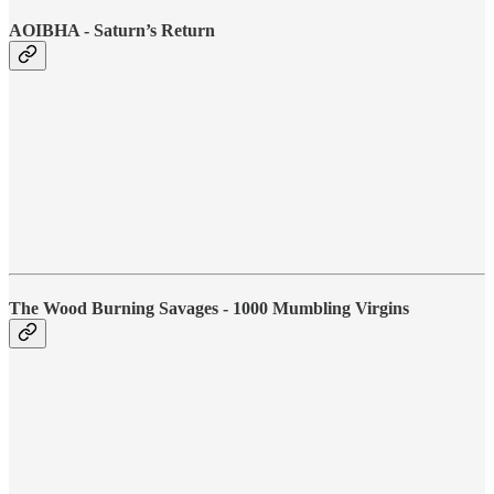
AOIBHA - Saturn’s Return
The Wood Burning Savages - 1000 Mumbling Virgins