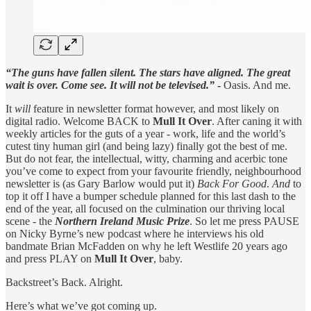
“The guns have fallen silent. The stars have aligned. The great
wait is over. Come see. It will not be televised.”
-
Oasis. And me.
It
will
feature in newsletter format however, and most likely on
digital radio. Welcome BACK to
Mull It Over
. After caning it with
weekly articles for the guts of a year - work, life and the world’s
cutest tiny human girl (and being lazy) finally got the best of me.
But do not fear, the intellectual, witty, charming and acerbic tone
you’ve come to expect from your favourite friendly, neighbourhood
newsletter is (as Gary Barlow would put it)
Back For Good
.
And
to
top it off I have a bumper schedule planned for this last dash to the
end of the year, all focused on the culmination our thriving local
scene - the
Northern Ireland Music Prize
. So let me press PAUSE
on Nicky Byrne’s new podcast where he interviews his old
bandmate Brian McFadden on why he left Westlife 20 years ago
and press PLAY on
Mull It Over
, baby.
Backstreet’s Back. Alright.
Here’s what we’ve got coming up.