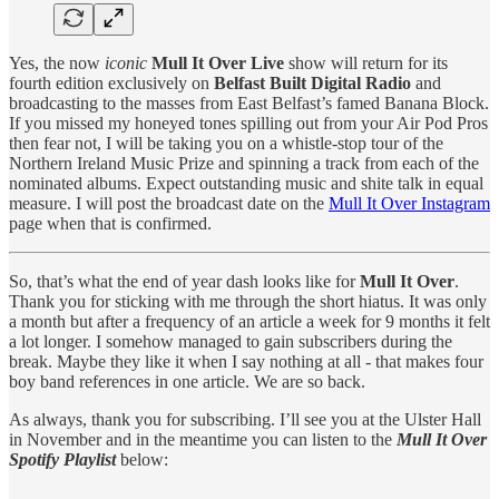
Yes, the now
iconic
Mull It Over Live
show will return for its
fourth edition exclusively on
Belfast Built Digital Radio
and
broadcasting to the masses from East Belfast’s famed Banana Block.
If you missed my honeyed tones spilling out from your Air Pod Pros
then fear not, I will be taking you on a whistle-stop tour of the
Northern Ireland Music Prize and spinning a track from each of the
nominated albums. Expect outstanding music and shite talk in equal
measure. I will post the broadcast date on the
Mull It Over Instagram
page when that is confirmed.
So, that’s what the end of year dash looks like for
Mull It Over
.
Thank you for sticking with me through the short hiatus. It was only
a month but after a frequency of an article a week for 9 months it felt
a lot longer. I somehow managed to gain subscribers during the
break. Maybe they like it when I say nothing at all - that makes four
boy band references in one article. We are so back.
As always, thank you for subscribing. I’ll see you at the Ulster Hall
in November and in the meantime you can listen to the
Mull It Over
Spotify Playlist
below: