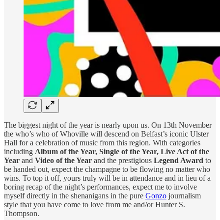
The biggest night of the year is nearly upon us. On 13th November
the who’s who of Whoville will descend on Belfast’s iconic Ulster
Hall for a celebration of music from this region. With categories
including
Album of the Year, Single of the Year, Live Act of the
Year
and
Video of the Year
and the prestigious
Legend Award
to
be handed out, expect the champagne to be flowing no matter who
wins. To top it off, yours truly will be in attendance and in lieu of a
boring recap of the night’s performances, expect me to involve
myself directly in the shenanigans in the pure
Gonzo
journalism
style that you have come to love from me and/or Hunter S.
Thompson.