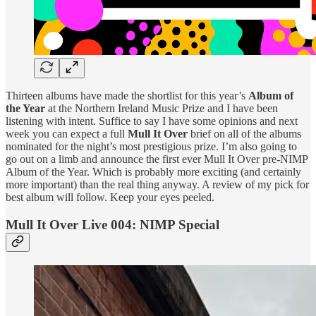
Thirteen albums have made the shortlist for this year’s
Album of
the Year
at the Northern Ireland Music Prize and I have been
listening with intent. Suffice to say I have some opinions and next
week you can expect a full
Mull It Over
brief on all of the albums
nominated for the night’s most prestigious prize. I’m also going to
go out on a limb and announce the first ever Mull It Over pre-NIMP
Album of the Year. Which is probably more exciting (and certainly
more important) than the real thing anyway. A review of my pick for
best album will follow. Keep your eyes peeled.
Mull It Over Live 004: NIMP Special