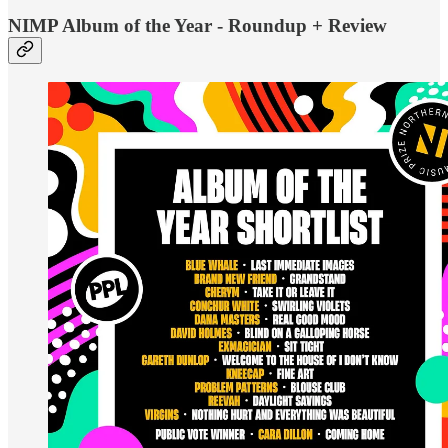
NIMP Album of the Year - Roundup + Review