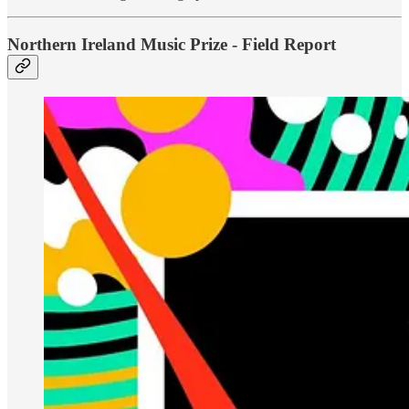
Northern Ireland Music Prize - Field Report