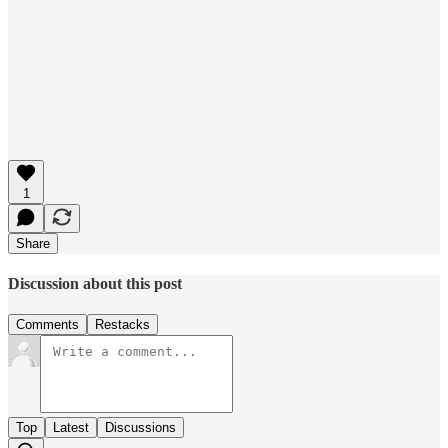
1
Share
Discussion about this post
Comments
Restacks
Top
Latest
Discussions