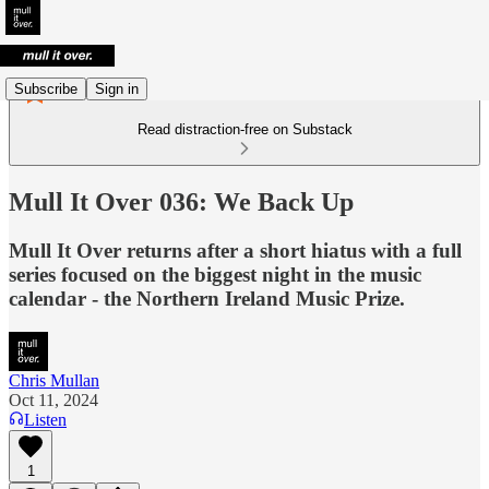
Subscribe
Sign in
Read distraction-free on Substack
Mull It Over 036: We Back Up
Mull It Over returns after a short hiatus with a full
series focused on the biggest night in the music
calendar - the Northern Ireland Music Prize.
Chris Mullan
Oct 11, 2024
Listen
1