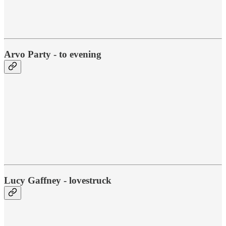
Arvo Party - to evening
Lucy Gaffney - lovestruck