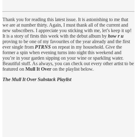
Thank you for reading this latest issue. It is astonishing to me that
we are at number thirty. Again, I must thank all of the current and
new subscribers. I appreciate you sticking with me, let’s keep it up!
It is a story of firsts this week with the debut album by
how r u
proving to be one of my favourites of the year already and the first
ever single from
PTRNS
on repeat in my household. Give the
former a spin when evening turns into night this weekend and
you’re in your garden sipping on your wine or sparkling water.
Beautiful stuff. As always, you can check out every other artist to be
featured on
Mull It Over
on the playlist below.
The Mull It Over Substack Playlist