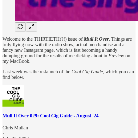
Welcome to the THIRTIETH(?!) issue of
Mull It Over
. Things are
truly flying now with the radio show, actual merchandise and a
fancy new Instagram page, which is fast becoming a handy
dumping ground for the results of me dicking about in
Preview
on
my MacBook.
Last week was the re-launch of the
Cool Gig Guide
, which you can
find below.
Mull It Over 029: Cool Gig Guide - August '24
Chris Mullan
·