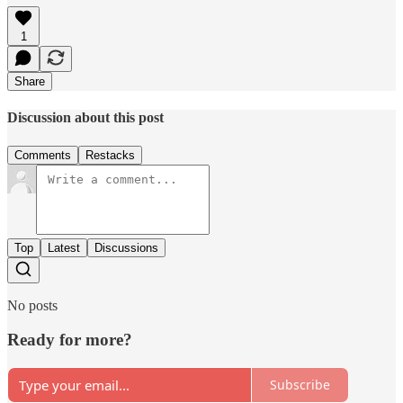
1
Share
Discussion about this post
Comments
Restacks
Top
Latest
Discussions
No posts
Ready for more?
Subscribe