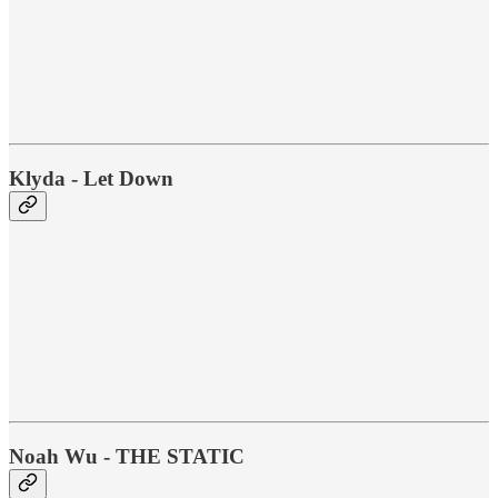
Klyda - Let Down
Noah Wu - THE STATIC