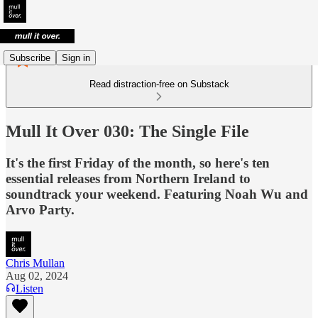
Subscribe
Sign in
Read distraction-free on Substack
Mull It Over 030: The Single File
It's the first Friday of the month, so here's ten
essential releases from Northern Ireland to
soundtrack your weekend. Featuring Noah Wu and
Arvo Party.
Chris Mullan
Aug 02, 2024
Listen