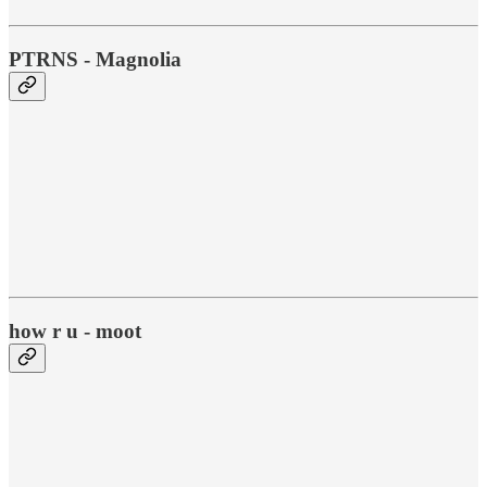
PTRNS - Magnolia
how r u - moot