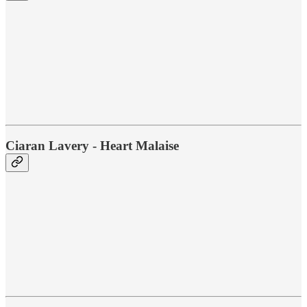
Ciaran Lavery - Heart Malaise