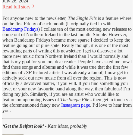
July 26, 2024
Read full story
For anyone new to the newsletter,
The Single File
is a feature where
on the first Friday of each month (it originally tied in with
Bandcamp Fridays
) I collate ten of the most exciting new releases to
come out of Northern Ireland in the last month. Simple. However,
when Bandcamp Fridays became more sparse I decided to keep the
feature going out of pure spite. Really though, it is one of the most
rewarding parts of writing this newsletter; I get to discover a lot
more new music from Northern Ireland than I would normally and
that is my goal for you too, dear reader. People have asked me how I
find these songs and albums and while it was true that the first few
editions of
TSF
featured artists I was already a fan of, I now get to
actively seek out new music from all over the region. This is now
officially a devolved matter, if you will. If you find something you
love, or your new favourite band along the way, then fabulous! I’m
doing my job. Similarly, if you are an artist who would like to
feature on upcoming issues of
The Single File
- then get in touch via
the aforementioned fancy new
Instagram page
. I’d love to hear from
you.
‘Get the Belfast look’ -
Kate Moss, probably