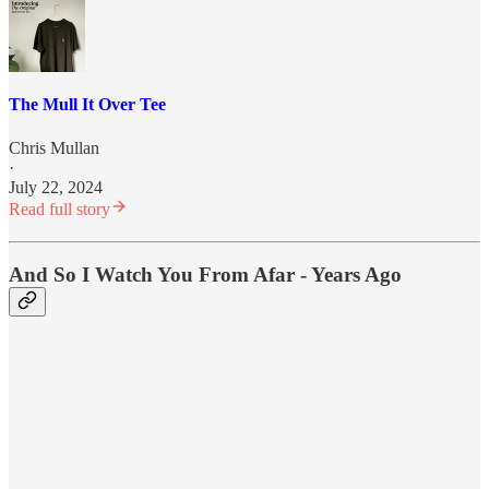
The Mull It Over Tee
Chris Mullan
·
July 22, 2024
Read full story
And So I Watch You From Afar - Years Ago