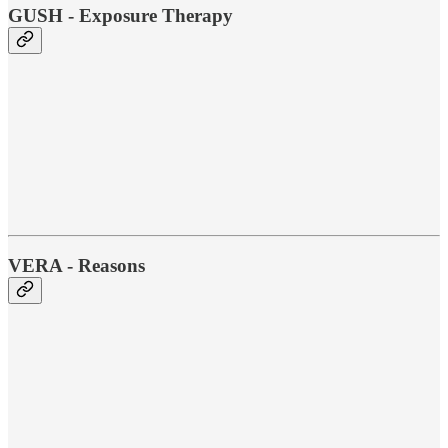
GUSH - Exposure Therapy
VERA - Reasons