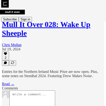
Subscribe
Sign in
Mull It Over 028: Wake Up
Sheeple
Chris Mullan
Jul 19, 2024
2
Entries for the Northern Ireland Music Prize are now open. Plus,
some notes on Stendhal 2024. Featuring Drew Makes Noise.
Read →
Comments