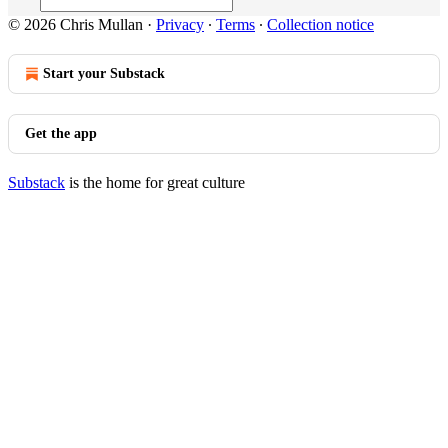
© 2026 Chris Mullan
·
Privacy
∙
Terms
∙
Collection notice
Start your Substack
Get the app
Substack
is the home for great culture