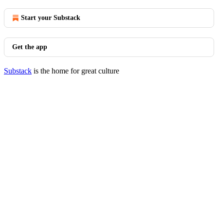
Start your Substack
Get the app
Substack
is the home for great culture