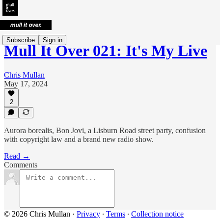
Subscribe
Sign in
Mull It Over 021: It's My Live
Chris Mullan
May 17, 2024
2
Aurora borealis, Bon Jovi, a Lisburn Road street party, confusion
with copyright law and a brand new radio show.
Read →
Comments
© 2026 Chris Mullan
·
Privacy
∙
Terms
∙
Collection notice